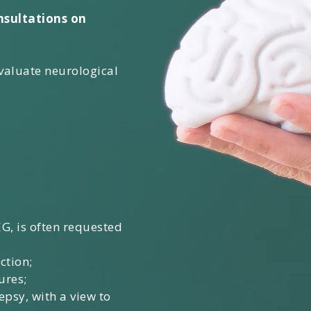
nsultations on
evaluate neurological
G, is often requested
ction;
ures;
epsy, with a view to