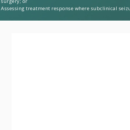
surgery; or
Assessing treatment response where subclinical seiz