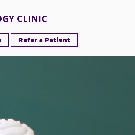
OGY CLINIC
s
Refer a Patient