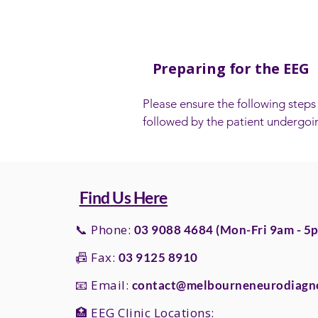
Preparing for the EEG
​Please ensure the following steps 
followed by the patient undergoin
EEG test:

- Wash the patient’s hair the night
the EEG. They need to have clean,
Find Us Here
hair with no products applied (e.g. 
mousse or gel).

📞 Phone:
03 9088 4684 (Mon-Fri 9am - 5
📠 Fax:
03 9125 8910
- If head lice is an issue, this shoul
treated to ensure the hair is free 
📧 Email:
contact@melbourneneurodiagno
lice prior to the test.

🏥 EEG Clinic Locations: