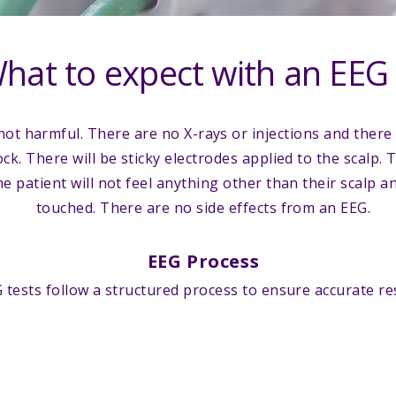
hat to expect with an EEG
not harmful. There are no X-rays or injections and there 
ock. There will be sticky electrodes applied to the scalp. 
e patient will not feel anything other than their scalp a
touched. There are no side effects from an EEG.
EEG Process
 tests follow a structured process to ensure accurate res