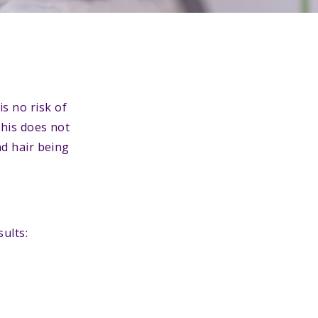
is no risk of
This does not
nd hair being
ults: