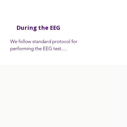
During the EEG
​We follow standard protocol for 
performing the EEG test.

A carer or accompanying person is 
welcome to stay in the recording room 
during the EEG if they wish. Babies and 
young children can be held in their 
parents’ lap during the test. It is

important to arrange for another adult 
to look after any other children while the 
recording is being done as they cannot 
stay in the room.
