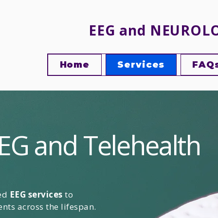
EEG and NEUROL
Home
Services
FAQ
EG and Telehealth
sed
EEG services
to
nts across the lifespan.