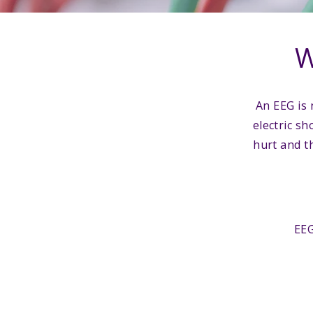
W
An EEG is 
electric sh
hurt and th
EEG