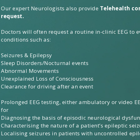
Our expert Neurologists also provide
Telehealth co
request.
Doctors will often request a routine in-clinic EEG to 
conditions such as:​
Seizures & Epilepsy
Sleep Disorders/Nocturnal events
Abnormal Movements
Unexplained Loss of Consciousness
Clearance for driving after an event
Prolonged EEG testing, either ambulatory or video EE
for
Diagnosing the basis of episodic neurological dysfun
Characterising the nature of a patient’s epileptic seiz
Localising seizures in patients with uncontrolled epil