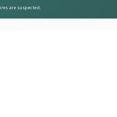
ures are suspected.