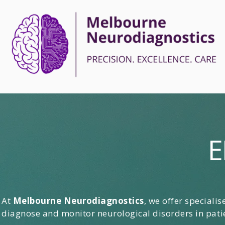
E
At
Melbourne Neurodiagnostics
, we offer speciali
diagnose and monitor neurological disorders in patie