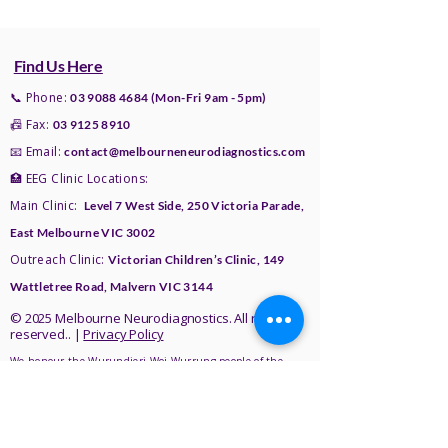
appointment.
Please check the Referral Page for
an hour, but sometimes it may take
more details.
longer, especially if a sleep
recording is needed. An
Find Us Here
ambulatory EEG is recorded at
📞 Phone:
03 9088 4684
(Mon-Fri 9am - 5pm)
home over 24 hours. A HVEM is
📠 Fax:
03 9125 8910
recorded at home over 48 to 72
📧 Email:
contact@melbourneneurodiagnostics.com
hours.
🏥 EEG Clinic Locations:
Main Clinic:
Level 7 West Side,
250 Victoria Parade,
East Melbourne VIC 3002
Outreach Clinic:
Victorian Children’s Clinic, 149
Wattletree Road, Malvern VIC 3144
© 2025 Melbourne Neurodiagnostics. All rights
reserved.. |
Privacy Policy
We honour the Wurundjeri Woi Wurrung people of the
Kulin Nation as the Traditional Owners of the land where
we live, work, and care for others. We recognise their
enduring relationship with the land, waters, and
community, and acknowledge their ongoing contributions
to culture and knowledge.