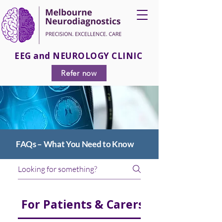
EEG and NEUROLOGY CLINIC
Refer now
FAQs – What You Need to Know
For Patients & Carers
For Medical 