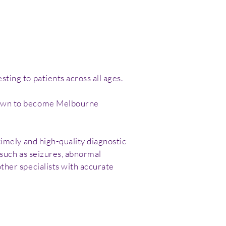
ting to patients across all ages.
grown to become Melbourne
timely and high-quality diagnostic
 such as seizures, abnormal
ther specialists with accurate