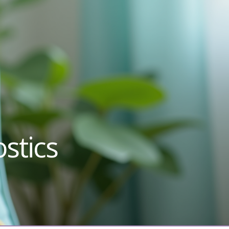
stics