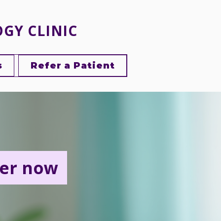
OGY CLINIC
s
Refer a Patient
er now