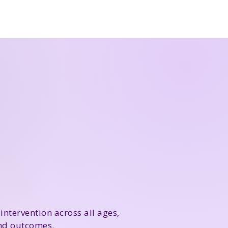
intervention across all ages,
and outcomes.