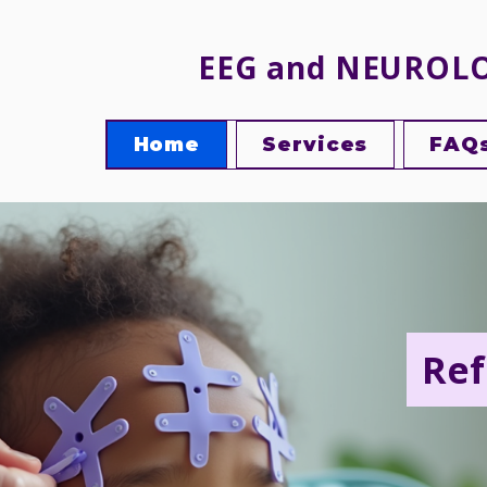
EEG and NEUROL
Home
Services
FAQ
Ref