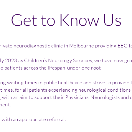
Get to Know Us
vate neurodiagnostic clinic in Melbourne providing EEG tes
rly 2023 as Children’s Neurology Services, we have now 
patients across the lifespan under one roof.
g waiting times in public healthcare and strive to provide 
imes, for all patients experiencing neurological conditions
with an aim to support their Physicians, Neurologists and o
ment.
with an appropriate referral.