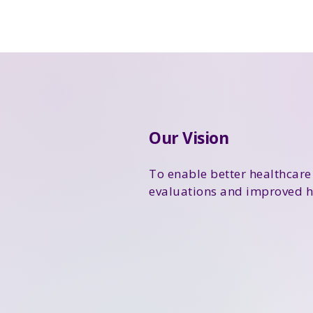
Our Vision
To enable better healthcare
evaluations and improved h