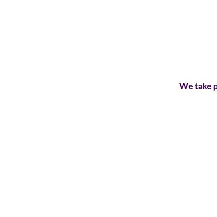
We take p