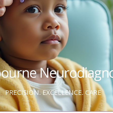
ourne Neurodiagno
PRECISION. EXCELLENCE. CARE