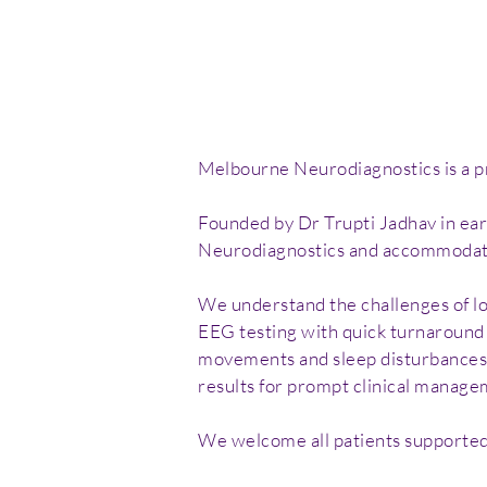
Melbourne Neurodiagnostics is a pri
Founded by Dr Trupti Jadhav in ea
Neurodiagnostics and accommodate 
We understand the challenges of lon
EEG testing with quick turnaround t
movements and sleep disturbances, 
results for prompt clinical manage
We welcome all patients supported 