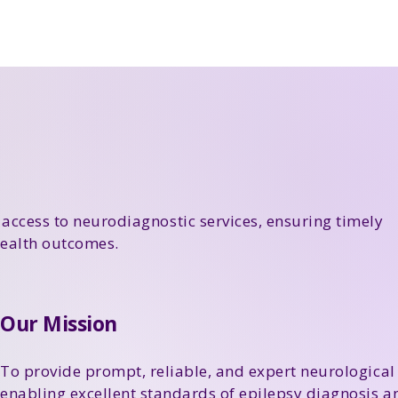
 access to neurodiagnostic services, ensuring timely
ealth outcomes.
Our Mission
To provide prompt, reliable, and expert neurological 
enabling excellent standards of epilepsy diagnosis 