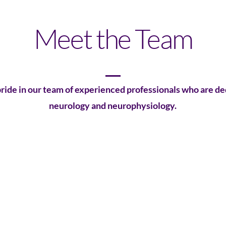
Meet the Team
ride in our team of experienced professionals who are de
neurology and neurophysiology.